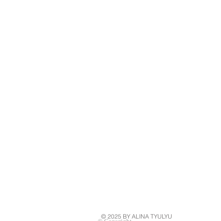
© 2025 BY ALINA TYULYU