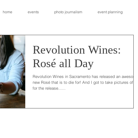
home
events
photo journalism
event planning
Revolution Wines:
Rosé all Day
Revolution Wines in Sacramento has released an awesom
new Rosé that is to die for! And I got to take pictures of it
for the release......