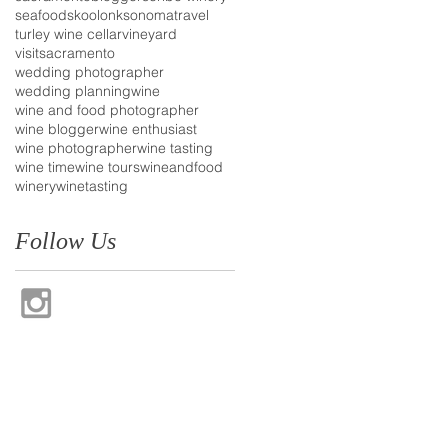
seafood
skoolonk
sonoma
travel
turley wine cellar
vineyard
visitsacramento
wedding photographer
wedding planning
wine
wine and food photographer
wine blogger
wine enthusiast
wine photographer
wine tasting
wine time
wine tours
wineandfood
winery
winetasting
Follow Us