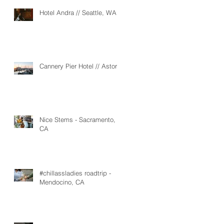
Hotel Andra // Seattle, WA
Cannery Pier Hotel // Astoria
Nice Stems - Sacramento,
CA
#chillassladies roadtrip -
Mendocino, CA