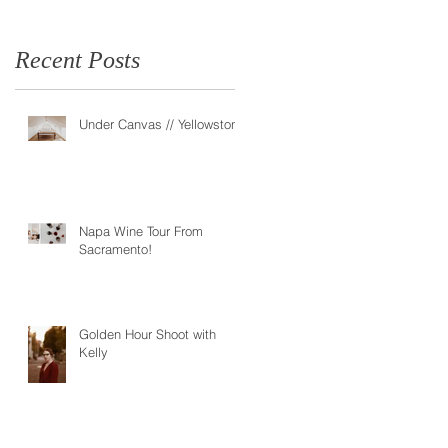
Recent Posts
Under Canvas // Yellowstone
Napa Wine Tour From
Sacramento!
Golden Hour Shoot with
Kelly