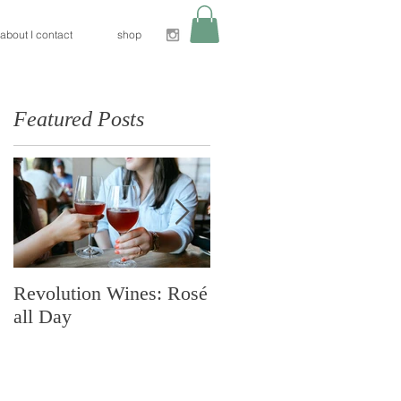
about I contact
shop
Featured Posts
e
Revolution Wines: Rosé
Nido Restaurant:
all Day
Sacramento