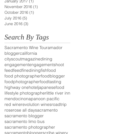
January 2017
(1)
1 post
November 2016
(1)
1 post
October 2016
(1)
1 post
July 2016
(5)
5 posts
June 2016
(3)
3 posts
Search By Tags
Sacramento Wine Tour
amador
blogger
california
cityscoutmagazine
dining
engagement
engagementshoot
feedfeed
finedining
fish
food
food photographer
foodblogger
foodphotographer
foodtasting
highway one
hotel
japanesefood
lifestyle photographer
little river inn
mendocino
napa
noon pacific
red wine
revolution wines
roadtrip
rose
rose all day
sacramento
sacramento blogger
sacramento limo bus
sacramento photographer
sacramentoblogger
scribe winery