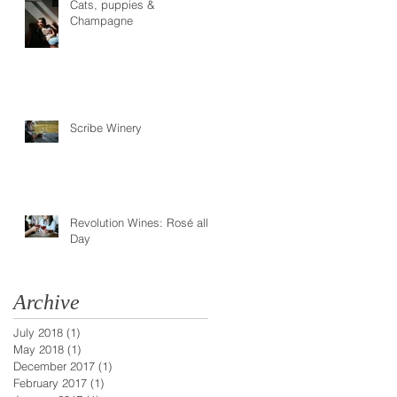
Cats, puppies &
Champagne
Scribe Winery
Revolution Wines: Rosé all
Day
Archive
July 2018
(1)
1 post
May 2018
(1)
1 post
December 2017
(1)
1 post
February 2017
(1)
1 post