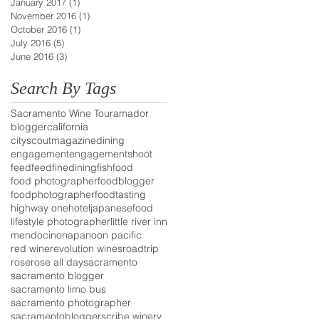
January 2017
(1)
1 post
November 2016
(1)
1 post
October 2016
(1)
1 post
July 2016
(5)
5 posts
June 2016
(3)
3 posts
Search By Tags
Sacramento Wine Tour
amador
blogger
california
cityscoutmagazine
dining
engagement
engagementshoot
feedfeed
finedining
fish
food
food photographer
foodblogger
foodphotographer
foodtasting
highway one
hotel
japanesefood
lifestyle photographer
little river inn
mendocino
napa
noon pacific
red wine
revolution wines
roadtrip
rose
rose all day
sacramento
sacramento blogger
sacramento limo bus
sacramento photographer
sacramentoblogger
scribe winery