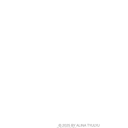
© 2025 BY ALINA TYULYU