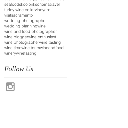
seafood
skoolonk
sonoma
travel
turley wine cellar
vineyard
visitsacramento
wedding photographer
wedding planning
wine
wine and food photographer
wine blogger
wine enthusiast
wine photographer
wine tasting
wine time
wine tours
wineandfood
winery
winetasting
Follow Us