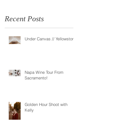
Recent Posts
Under Canvas // Yellowstone
Napa Wine Tour From
Sacramento!
Golden Hour Shoot with
Kelly