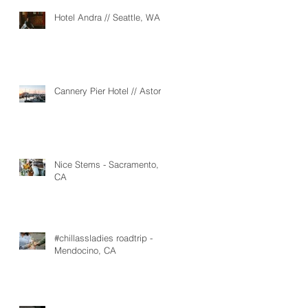
Hotel Andra // Seattle, WA
Cannery Pier Hotel // Astoria
Nice Stems - Sacramento,
CA
#chillassladies roadtrip -
Mendocino, CA