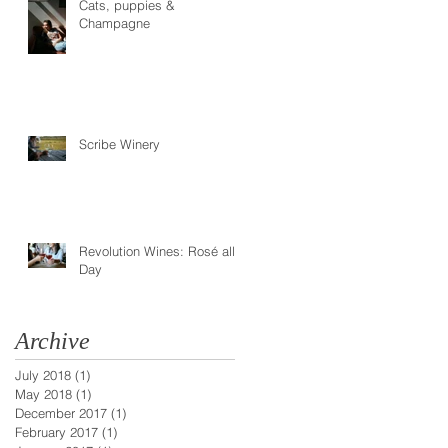
Cats, puppies &
Champagne
Scribe Winery
Revolution Wines: Rosé all
Day
Archive
July 2018
(1)
1 post
May 2018
(1)
1 post
December 2017
(1)
1 post
February 2017
(1)
1 post