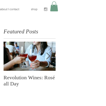
about I contact
shop
Featured Posts
h
Revolution Wines: Rosé
Nido Restaurant:
all Day
Sacramento