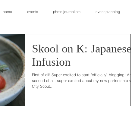
home
events
photo journalism
event planning
Skool on K: Japanese
Infusion
First of all! Super excited to start "officially" blogging! And
second of all, super excited about my new partnership wit
City Scout...