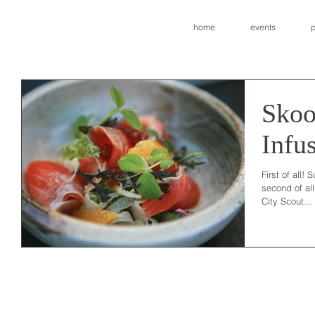
home
events
p
Skoo
Infu
First of all! 
second of al
City Scout...