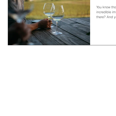
You know thos
incredible i
there? And yo