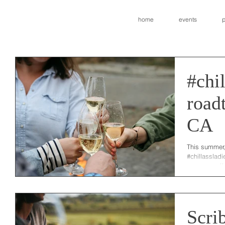
home
events
p
#chil
road
CA
This summer,
#chillasslad
summers off, 
Scri