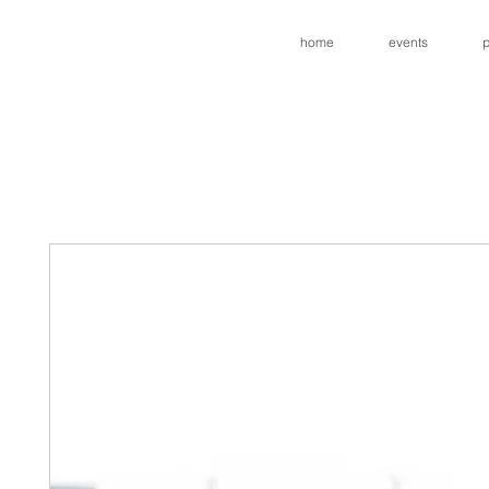
home
events
p