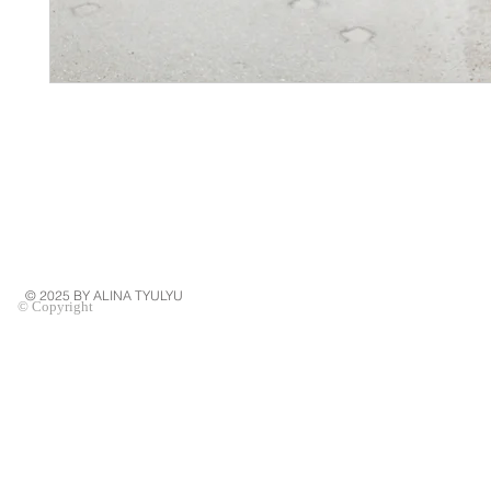
© 2025 BY ALINA TYULYU
© Copyright